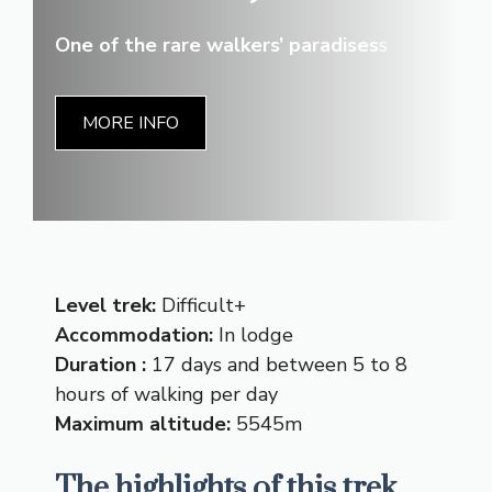
One of the rare walkers’ paradises
s
MORE INFO
Level trek:
Difficult+
Accommodation:
In lodge
Duration :
17 days and between 5 to 8
hours of walking per day
Maximum altitude:
5545m
The highlights of this trek