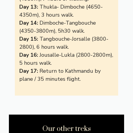
Day 13:
Thukla- Dimboche (4650-
4350m), 3 hours walk.
Day 14:
Dimboche-Tangbouche
(4350-3800m), 5h30 walk.
Day 15:
Tangbouche-Jorsalle (3800-
2800), 6 hours walk.
Day 16:
Jousalle-Lukla (2800-2800m),
5 hours walk.
Day 17:
Return to Kathmandu by
plane / 35 minutes flight.
Our other treks