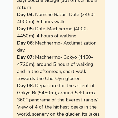
Saynbouche village (3670m), 3 hours
return
Day 04:
Namche Bazar- Dole (3450-
4000m), 6 hours walk.
Day 05:
Dole-Machhermo (4000-
4450m), 4 hours of walking.
Day 06:
Machhermo- Acclimatization
day.
Day 07:
Machhermo- Gokyo (4450-
4720m), around 5 hours of walking
and in the afternoon, short walk
towards the Cho-Oyu glacier.
Day 08:
Departure for the ascent of
Gokyo Ri (5450m), around 5:30 a.m./
360° panorama of the Everest range/
View of 4 of the highest peaks in the
world, scenery on the glacier, its lakes.