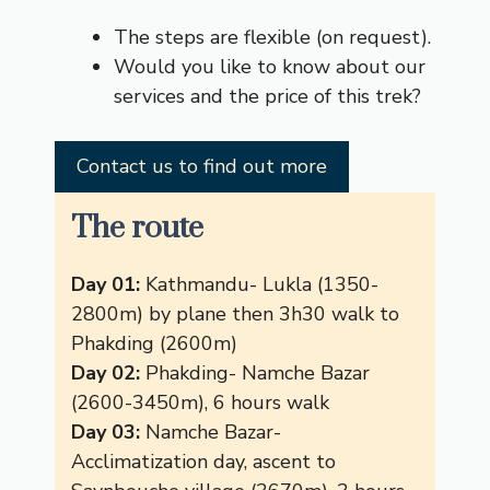
The steps are flexible (on request).
Would you like to know about our
services and the price of this trek?
Contact us to find out more
The route
Day 01:
Kathmandu- Lukla (1350-
2800m) by plane then 3h30 walk to
Phakding (2600m)
Day 02:
Phakding- Namche Bazar
(2600-3450m), 6 hours walk
Day 03:
Namche Bazar-
Acclimatization day, ascent to