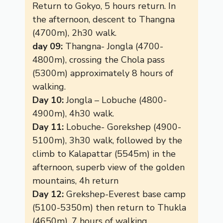
Return to Gokyo, 5 hours return. In
the afternoon, descent to Thangna
(4700m), 2h30 walk.
day 09:
Thangna- Jongla (4700-
4800m), crossing the Chola pass
(5300m) approximately 8 hours of
walking.
Day 10:
Jongla – Lobuche (4800-
4900m), 4h30 walk.
Day 11:
Lobuche- Gorekshep (4900-
5100m), 3h30 walk, followed by the
climb to Kalapattar (5545m) in the
afternoon, superb view of the golden
mountains, 4h return
Day 12:
Grekshep-Everest base camp
(5100-5350m) then return to Thukla
(4650m), 7 hours of walking.