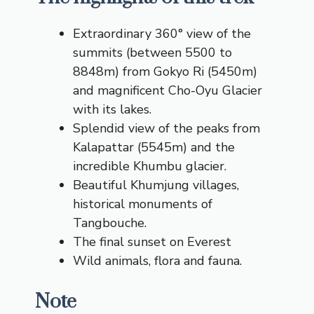
Extraordinary 360° view of the
summits (between 5500 to
8848m) from Gokyo Ri (5450m)
and magnificent Cho-Oyu Glacier
with its lakes.
Splendid view of the peaks from
Kalapattar (5545m) and the
incredible Khumbu glacier.
Beautiful Khumjung villages,
historical monuments of
Tangbouche.
The final sunset on Everest
Wild animals, flora and fauna.
Note