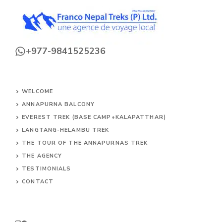
+
977-9841525236
WELCOME
ANNAPURNA BALCONY
EVEREST TREK (BASE CAMP+KALAPATTHAR)
LANGTANG-HELAMBU TREK
THE TOUR OF THE ANNAPURNAS TREK
THE AGENCY
TESTIMONIALS
CONTACT