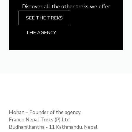
Discover all the other treks we offer
SEE THE TREKS
THE AGENCY
Mohan – Founder of the agency,
Franco Nepal Treks (P) Ltd.
Budhanilkantha - 11 Kathmandu, Nepal.